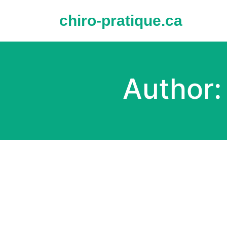
Skip
to
chiro-pratique.ca
content
Author