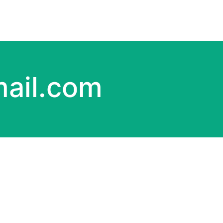
ail.com