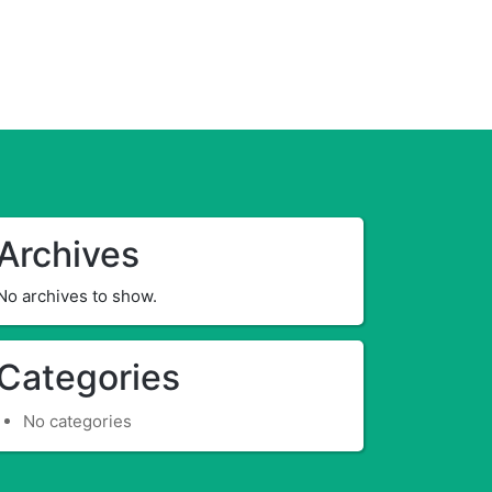
Archives
No archives to show.
Categories
No categories