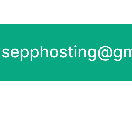
:
sepphosting@gm